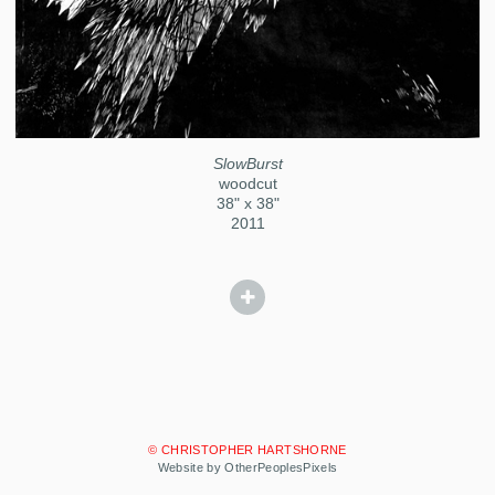
SlowBurst
woodcut
38" x 38"
2011
© CHRISTOPHER HARTSHORNE
Website by OtherPeoplesPixels