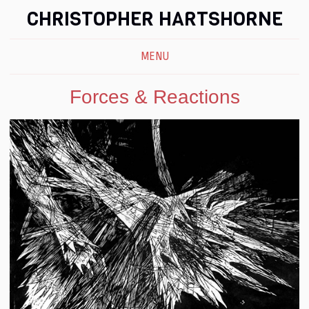
CHRISTOPHER HARTSHORNE
MENU
Forces & Reactions