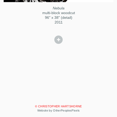
Nebula
multi-block woodcut
96" x 38" (detail)
2011
© CHRISTOPHER HARTSHORNE
Website by OtherPeoplesPixels