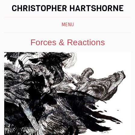
CHRISTOPHER HARTSHORNE
MENU
Forces & Reactions