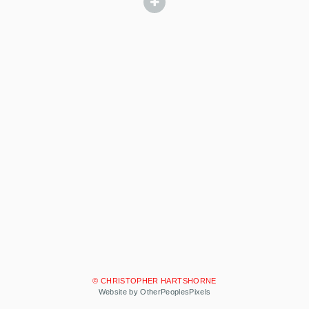
© CHRISTOPHER HARTSHORNE
Website by OtherPeoplesPixels