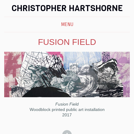
CHRISTOPHER HARTSHORNE
MENU
FUSION FIELD
Fusion Field
Woodblock printed public art installation
2017