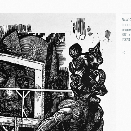
Self 
linocu
paper
36" x
2023
<