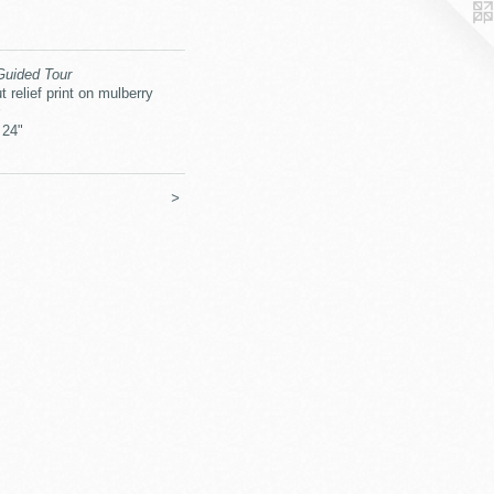
Guided Tour
t relief print on mulberry
 24"
>