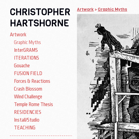
CHRISTOPHER
Artwork
>
Graphic Myths
HARTSHORNE
Artwork
Graphic Myths
InterGRAMS
ITERATIONS
Gouache
FUSION FIELD
Forces & Reactions
Crash Blossom
Wind Challenge
Temple Rome Thesis
RESIDENCIES
Install/Studio
TEACHING