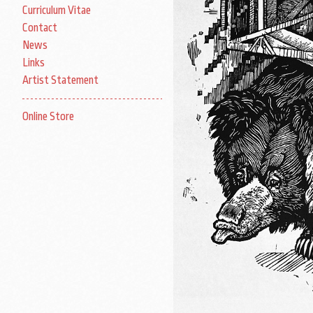
Curriculum Vitae
Contact
News
Links
Artist Statement
Online Store