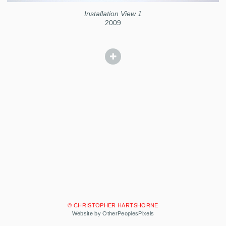
Installation View 1
2009
© CHRISTOPHER HARTSHORNE
Website by OtherPeoplesPixels