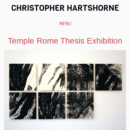
CHRISTOPHER HARTSHORNE
MENU
Temple Rome Thesis Exhibition